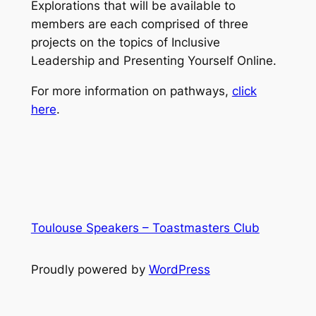
Explorations that will be available to
members are each comprised of three
projects on the topics of Inclusive
Leadership and Presenting Yourself Online.
For more information on pathways,
click
here
.
Toulouse Speakers – Toastmasters Club
Proudly powered by
WordPress