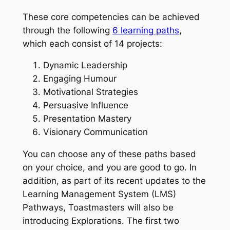
These core competencies can be achieved
through the following
6 learning paths
,
which each consist of 14 projects:
Dynamic Leadership
Engaging Humour
Motivational Strategies
Persuasive Influence
Presentation Mastery
Visionary Communication
You can choose any of these paths based
on your choice, and you are good to go. In
addition, as part of its recent updates to the
Learning Management System (LMS)
Pathways, Toastmasters will also be
introducing Explorations. The first two