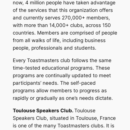
now, 4 million people have taken advantage
of the services that this organization offers
and currently serves 270,000+ members,
with more than 14,000+ clubs, across 150
countries. Members are comprised of people
from all walks of life, including business
people, professionals and students.
Every Toastmasters club follows the same
time-tested educational programs. These
programs are continually updated to meet
participants’ needs. The self-paced
programs allow members to progress as
rapidly or gradually as one’s needs dictate.
Toulouse Speakers Club.
Toulouse
Speakers Club, situated in Toulouse, France
is one of the many Toastmasters clubs. It is