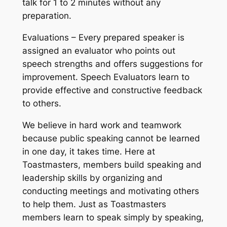
talk for 1 to 2 minutes without any
preparation.
Evaluations – Every prepared speaker is
assigned an evaluator who points out
speech strengths and offers suggestions for
improvement. Speech Evaluators learn to
provide effective and constructive feedback
to others.
We believe in hard work and teamwork
because public speaking cannot be learned
in one day, it takes time. Here at
Toastmasters, members build speaking and
leadership skills by organizing and
conducting meetings and motivating others
to help them. Just as Toastmasters
members learn to speak simply by speaking,