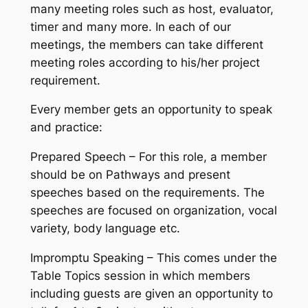
many meeting roles such as host, evaluator,
timer and many more. In each of our
meetings, the members can take different
meeting roles according to his/her project
requirement.
Every member gets an opportunity to speak
and practice:
Prepared Speech – For this role, a member
should be on Pathways and present
speeches based on the requirements. The
speeches are focused on organization, vocal
variety, body language etc.
Impromptu Speaking – This comes under the
Table Topics session in which members
including guests are given an opportunity to