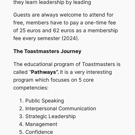
they learn leadership by leading
Guests are always welcome to attend for
free, members have to pay a one-time fee
of 25 euros and 62 euros as a membership
fee every semester (2024).
The Toastmasters Journey
The educational program of Toastmasters is
called “
Pathways”.
It is a very interesting
program which focuses on 5 core
competencies:
Public Speaking
Interpersonal Communication
Strategic Leadership
Management
Confidence