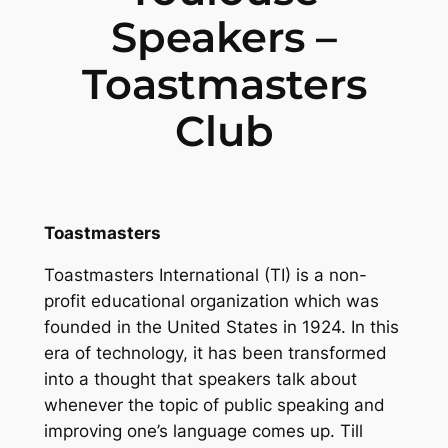
Speakers –
Toastmasters
Club
Toastmasters
Toastmasters International (TI) is a non-
profit educational organization which was
founded in the United States in 1924. In this
era of technology, it has been transformed
into a thought that speakers talk about
whenever the topic of public speaking and
improving one’s language comes up. Till