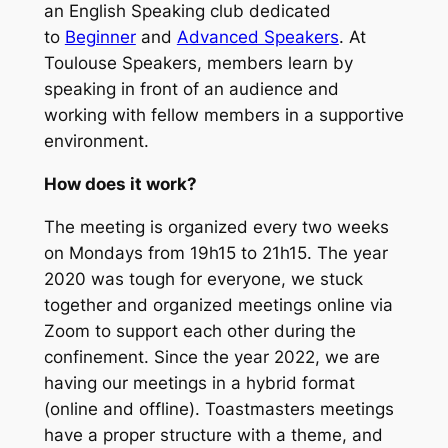
an English Speaking club dedicated
to
Beginner
and
Advanced Speakers
. At
Toulouse Speakers, members learn by
speaking in front of an audience and
working with fellow members in a supportive
environment.
How does it work?
The meeting is organized every two weeks
on Mondays from 19h15 to 21h15. The year
2020 was tough for everyone, we stuck
together and organized meetings online via
Zoom to support each other during the
confinement. Since the year 2022, we are
having our meetings in a hybrid format
(online and offline). Toastmasters meetings
have a proper structure with a theme, and