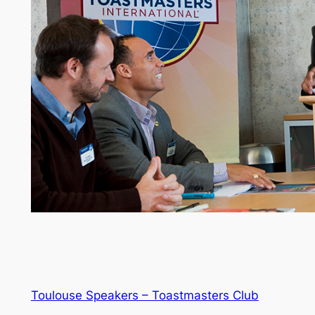
Toulouse Speakers – Toastmasters Club