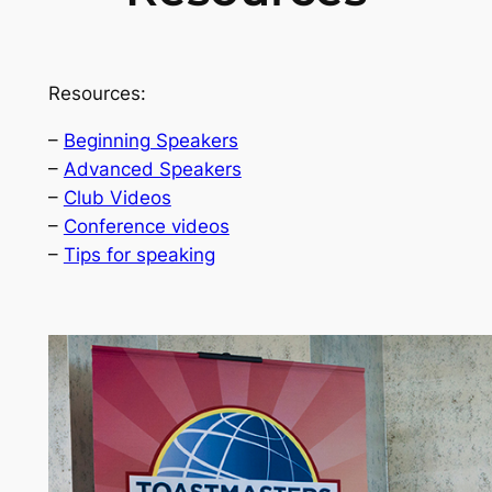
Resources:
–
Beginning Speakers
–
Advanced Speakers
–
Club Videos
–
Conference videos
–
Tips for speaking