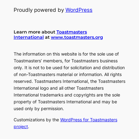
Proudly powered by
WordPress
Learn more about
Toastmasters
International
at
www.toastmasters.org
The information on this website is for the sole use of
Toastmasters’ members, for Toastmasters business
only. It is not to be used for solicitation and distribution
of non-Toastmasters material or information. All rights
reserved. Toastmasters International, the Toastmasters
International logo and all other Toastmasters
International trademarks and copyrights are the sole
property of Toastmasters International and may be
used only by permission.
Customizations by the
WordPress for Toastmasters
project
.