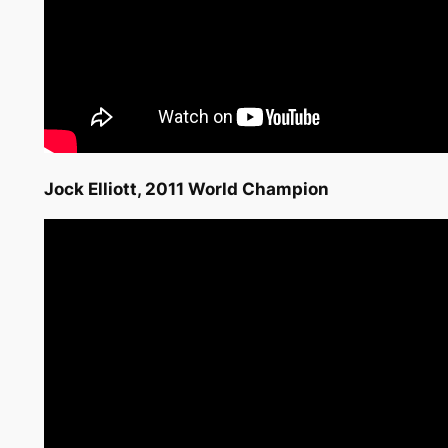
Jock Elliott, 2011 World Champion