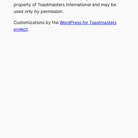
property of Toastmasters International and may be
used only by permission.
Customizations by the
WordPress for Toastmasters
project
.