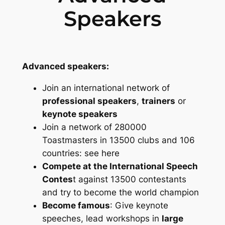
Speakers
Advanced speakers:
Join an international network of
professional speakers
,
trainers
or
keynote speakers
Join a network of 280000
Toastmasters in 13500 clubs and 106
countries: see here
Compete at the International Speech
Contes
t against 13500 contestants
and try to become the world champion
Become famous
: Give keynote
speeches, lead workshops in
large