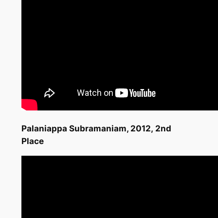
Palaniappa Subramaniam,
2012,
2nd
Place