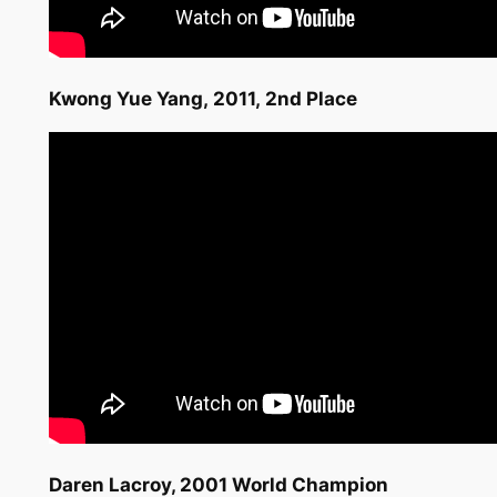
Kwong Yue Yang, 2011, 2nd Place
Daren Lacroy
, 2001 World Champion