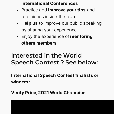
International Conferences
Practice and
improve your tips
and
techniques inside the club
Help us
to improve our public speaking
by sharing your experience
Enjoy the experience of
mentoring
others members
Interested in the World
Speech Contest ? See below:
International Speech Contest finalists or
winners:
Verity Price, 2021 World Champion