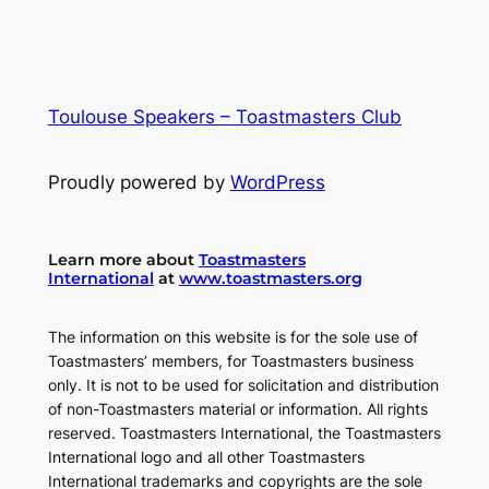
Toulouse Speakers – Toastmasters Club
Proudly powered by
WordPress
Learn more about
Toastmasters
International
at
www.toastmasters.org
The information on this website is for the sole use of
Toastmasters’ members, for Toastmasters business
only. It is not to be used for solicitation and distribution
of non-Toastmasters material or information. All rights
reserved. Toastmasters International, the Toastmasters
International logo and all other Toastmasters
International trademarks and copyrights are the sole