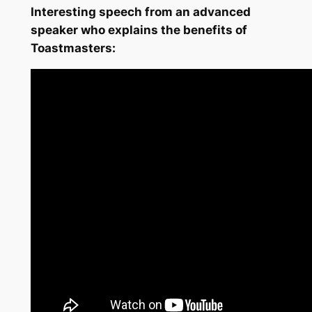
Interesting speech from an advanced
speaker who explains the benefits of
Toastmasters: