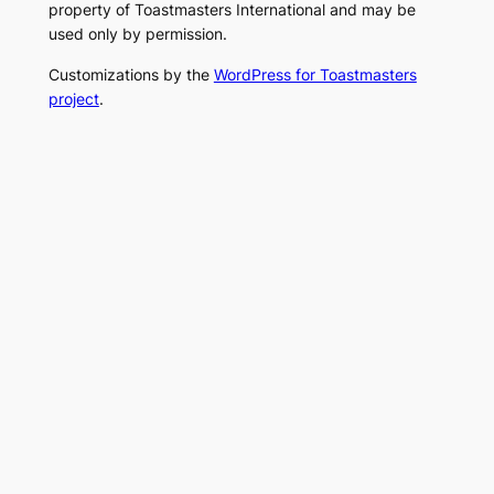
property of Toastmasters International and may be
used only by permission.
Customizations by the
WordPress for Toastmasters
project
.