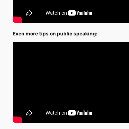
Even more tips on public speaking: