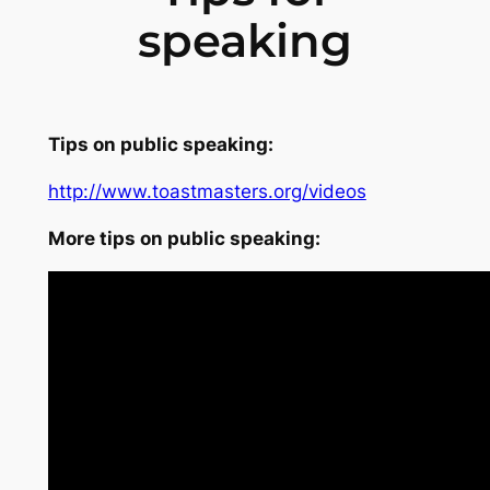
speaking
Tips on public speaking:
http://www.toastmasters.org/videos
More tips on public speaking: