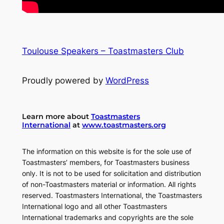
Toulouse Speakers – Toastmasters Club
Proudly powered by
WordPress
Learn more about
Toastmasters
International
at
www.toastmasters.org
The information on this website is for the sole use of
Toastmasters’ members, for Toastmasters business
only. It is not to be used for solicitation and distribution
of non-Toastmasters material or information. All rights
reserved. Toastmasters International, the Toastmasters
International logo and all other Toastmasters
International trademarks and copyrights are the sole